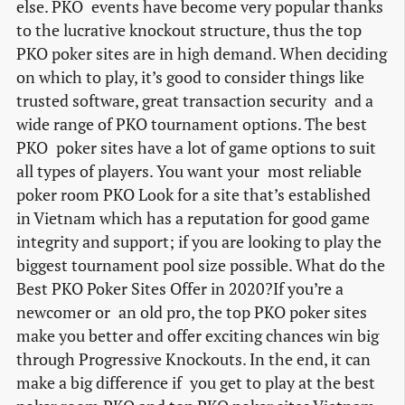
else. PKO events have become very popular thanks
to the lucrative knockout structure, thus the top
PKO poker sites are in high demand. When deciding
on which to play, it’s good to consider things like
trusted software, great transaction security and a
wide range of PKO tournament options. The best
PKO poker sites have a lot of game options to suit
all types of players. You want your most reliable
poker room PKO Look for a site that’s established
in Vietnam which has a reputation for good game
integrity and support; if you are looking to play the
biggest tournament pool size possible. What do the
Best PKO Poker Sites Offer in 2020?If you’re a
newcomer or an old pro, the top PKO poker sites
make you better and offer exciting chances win big
through Progressive Knockouts. In the end, it can
make a big difference if you get to play at the best