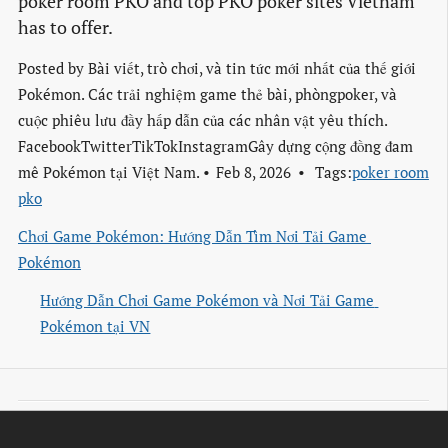
poker room PKO and top PKO poker sites Vietnam
has to offer.
Posted by
Bài viết, trò chơi, và tin tức mới nhất của thế giới
Pokémon. Các trải nghiệm game thẻ bài, phòngpoker, và
cuộc phiêu lưu đầy hấp dẫn của các nhân vật yêu thích.
FacebookTwitterTikTokInstagramGây dựng cộng đồng đam
mê Pokémon tại Việt Nam.
Feb 8, 2026
Tags:
poker room 
pko
Chơi Game Pokémon: Hướng Dẫn Tìm Nơi Tải Game 
Pokémon
Hướng Dẫn Chơi Game Pokémon và Nơi Tải Game 
Pokémon tại VN