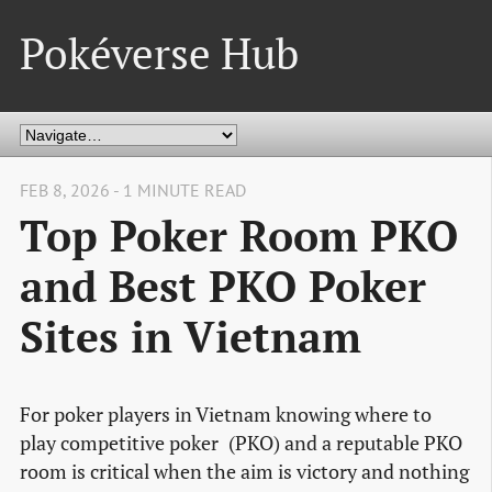
Pokéverse Hub
FEB 8, 2026 - 1 MINUTE READ
Top Poker Room PKO
and Best PKO Poker
Sites in Vietnam
For poker players in Vietnam knowing where to
play competitive poker (PKO) and a reputable PKO
room is critical when the aim is victory and nothing