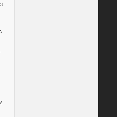
ot
n
n
mê