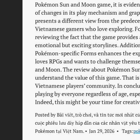
Pokémon Sun and Moon game, it is evident th
of changes in its play mechanism and grap
presents a different view from the predece
Vietnamese gamers who love exploring. F
reviewing the fact that the game provides
emotional but exciting storylines. Additio
Pokémon-specific Forms enhances the expe
loves RPGs and wants to challenge thems
and Moon. The review about Pokémon Sun
understand the value of this game. That is
Vietnamese players’ community. In conc
playing by everyone regardless of age, e
Indeed, this might be your time for creati
Posted by
Bài viết, trò chơi, và tin tức mới nhất
cuộc phiêu lưu đầy hấp dẫn của các nhân vật yê
Pokémon tại Việt Nam.
Jan 29, 2026
Tags:
po