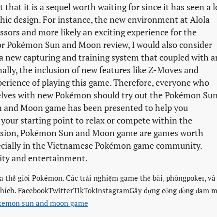
at it is a sequel worth waiting for since it has seen a l
hic design. For instance, the new environment at Alola
ssors and more likely an exciting experience for the
or Pokémon Sun and Moon review, I would also consider
 a new capturing and training system that coupled with a
nally, the inclusion of new features like Z-Moves and
rience of playing this game. Therefore, everyone who
elves with new Pokémon should try out the Pokémon Su
 and Moon game has been presented to help you
 your starting point to relax or compete within the
lusion, Pokémon Sun and Moon game are games worth
specially in the Vietnamese Pokémon game community.
vity and entertainment.
 của thế giới Pokémon. Các trải nghiệm game thẻ bài, phòngpoker, và
u thích. FacebookTwitterTikTokInstagramGây dựng cộng đồng đam 
kemon sun and moon game