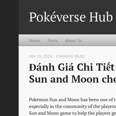
Pokéverse Hub
Home
Posts
About Us
JAN 29, 2026 - 2 MINUTE READ
Đánh Giá Chi Tiế
Sun and Moon cho
Pokémon Sun and Moon has been one of th
especially in the community of the player
Sun and Moon game to help the players get