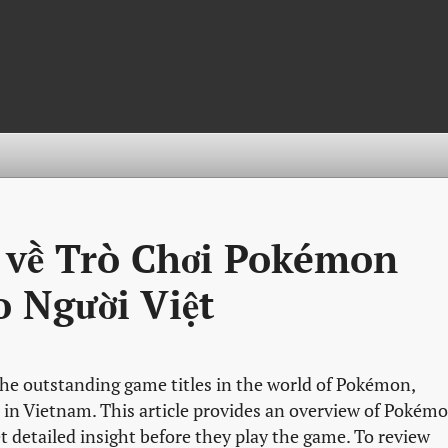
t về Trò Chơi Pokémon
 Người Việt
e outstanding game titles in the world of Pokémon,
s in Vietnam. This article provides an overview of Pokém
 detailed insight before they play the game. To review