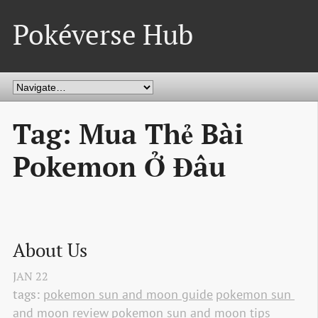
Pokéverse Hub
Tag: Mua Thẻ Bài
Pokemon Ở Đâu
About Us
JAN
22
tags:
pokemon sun and moon guide
pokemon sun 
and moon review
pokemon sun and moon tips