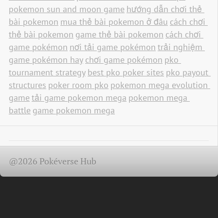
pokemon sun and moon game
hướng dẫn chơi thẻ 
bài pokemon
mua thẻ bài pokemon ở đâu
cách chơi 
thẻ bài pokemon
game thẻ bài pokemon
cách chơi 
game pokémon
nơi tải game pokémon
trải nghiệm 
game pokémon hay
chơi game pokémon
pko 
tournament strategy
best pko poker sites
pko payout 
structures
poker room pko
pokemon mega evolution 
game
tải game pokemon mega
pokemon mega 
battle
game pokemon mega
@2026 Pokéverse Hub