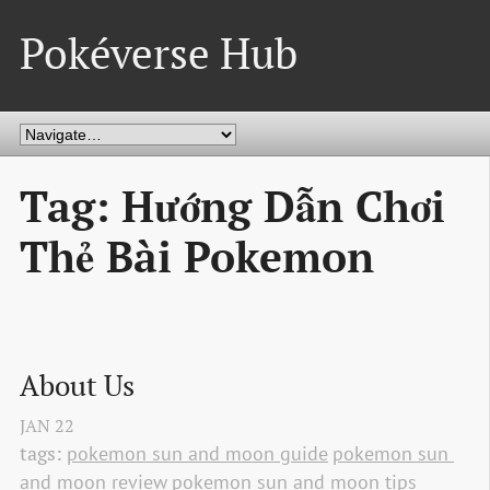
Pokéverse Hub
Tag: Hướng Dẫn Chơi
Thẻ Bài Pokemon
About Us
JAN
22
tags:
pokemon sun and moon guide
pokemon sun 
and moon review
pokemon sun and moon tips