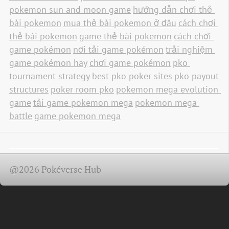
pokemon sun and moon game
hướng dẫn chơi thẻ 
bài pokemon
mua thẻ bài pokemon ở đâu
cách chơi 
thẻ bài pokemon
game thẻ bài pokemon
cách chơi 
game pokémon
nơi tải game pokémon
trải nghiệm 
game pokémon hay
chơi game pokémon
pko 
tournament strategy
best pko poker sites
pko payout 
structures
poker room pko
pokemon mega evolution 
game
tải game pokemon mega
pokemon mega 
battle
game pokemon mega
@2026 Pokéverse Hub