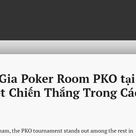
Gia Poker Room PKO tại
ết Chiến Thắng Trong Cá
etnam, the PKO tournament stands out among the rest in