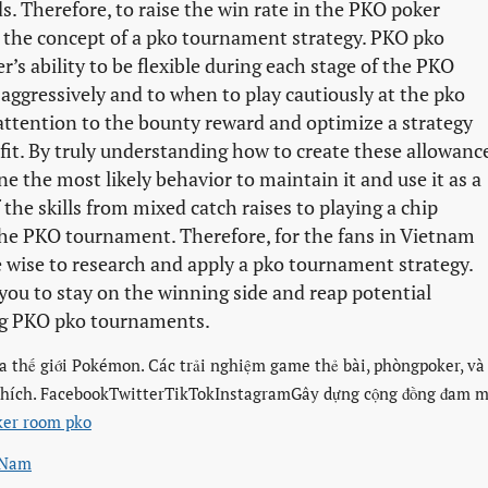
. Therefore, to raise the win rate in the PKO poker
 on the concept of a pko tournament strategy. PKO pko
’s ability to be flexible during each stage of the PKO
 aggressively and to when to play cautiously at the pko
attention to the bounty reward and optimize a strategy
ofit. By truly understanding how to create these allowanc
 the most likely behavior to maintain it and use it as a
the skills from mixed catch raises to playing a chip
 the PKO tournament. Therefore, for the fans in Vietnam
e wise to research and apply a pko tournament strategy.
you to stay on the winning side and reap potential
ng PKO pko tournaments.
 của thế giới Pokémon. Các trải nghiệm game thẻ bài, phòngpoker, và
u thích. FacebookTwitterTikTokInstagramGây dựng cộng đồng đam 
ker room pko
 Nam