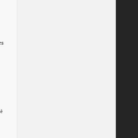
es
mê