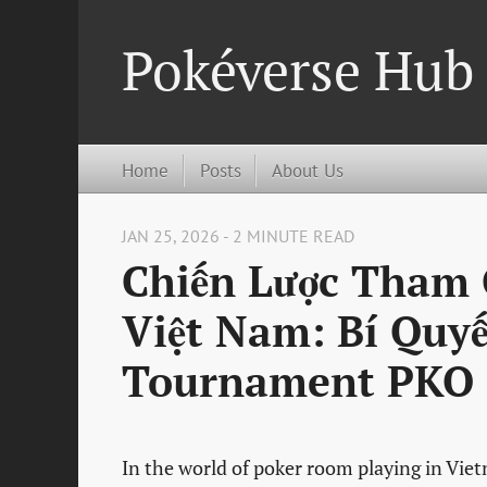
Pokéverse Hub
Home
Posts
About Us
JAN 25, 2026 - 2 MINUTE READ
Chiến Lược Tham 
Việt Nam: Bí Quy
Tournament PKO
In the world of poker room playing in Vi