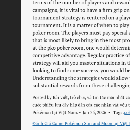
terms of the number of players and rewards
campaigns, it is vital to have a firm grip
tournament strategy is centered on a player
tournament. It is a matter of when to play
poker room. The players must pay special 
that is most likely to bring in the most pr
at the pko poker room, one would determine
competitive advantage. Regular practice of 
strategy will aid you master situations in
looking to find some success, you would b
Understanding the strategies would allow 
substantial rewards from these challengi
Posted by
Bài viết, trò chơi, và tin tức mới nhất
cuộc phiêu lưu đầy hấp dẫn của các nhân vật yê
Pokémon tại Việt Nam.
Jan 25, 2026
Tags:
po
Đánh Giá Game Pokémon Sun and Moon tại Việt