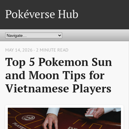
Pokéverse Hub
MAY 14, 2026 - 2 MINUTE READ
Top 5 Pokemon Sun
and Moon Tips for
Vietnamese Players