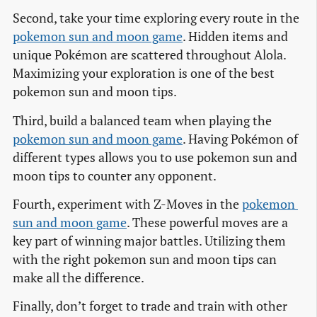
Second, take your time exploring every route in the
pokemon sun and moon game
. Hidden items and
unique Pokémon are scattered throughout Alola.
Maximizing your exploration is one of the best
pokemon sun and moon tips.
Third, build a balanced team when playing the
pokemon sun and moon game
. Having Pokémon of
different types allows you to use pokemon sun and
moon tips to counter any opponent.
Fourth, experiment with Z-Moves in the
pokemon 
sun and moon game
. These powerful moves are a
key part of winning major battles. Utilizing them
with the right pokemon sun and moon tips can
make all the difference.
Finally, don’t forget to trade and train with other