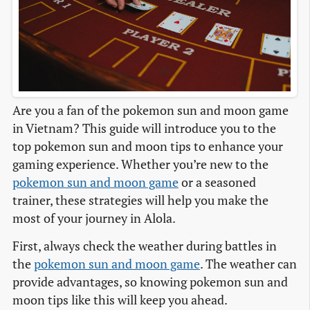
Are you a fan of the pokemon sun and moon game
in Vietnam? This guide will introduce you to the
top pokemon sun and moon tips to enhance your
gaming experience. Whether you’re new to the
pokemon sun and moon game
or a seasoned
trainer, these strategies will help you make the
most of your journey in Alola.
First, always check the weather during battles in
the
pokemon sun and moon game
. The weather can
provide advantages, so knowing pokemon sun and
moon tips like this will keep you ahead.