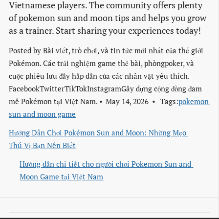
Vietnamese players. The community offers plenty
of pokemon sun and moon tips and helps you grow
as a trainer. Start sharing your experiences today!
Posted by
Bài viết, trò chơi, và tin tức mới nhất của thế giới
Pokémon. Các trải nghiệm game thẻ bài, phòngpoker, và
cuộc phiêu lưu đầy hấp dẫn của các nhân vật yêu thích.
FacebookTwitterTikTokInstagramGây dựng cộng đồng đam
mê Pokémon tại Việt Nam.
May 14, 2026
Tags:
pokemon 
sun and moon game
Hướng Dẫn Chơi Pokémon Sun and Moon: Những Mẹo 
Thú Vị Bạn Nên Biết
Hướng dẫn chi tiết cho người chơi Pokemon Sun and 
Moon Game tại Việt Nam